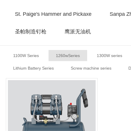
St. Paige's Hammer and Pickaxe
Sanpa Zh
圣帕制造钉枪
鹰派无油机
1100W Series
1260wSeries
1300W series
Lithium Battery Series
Screw machine series
D