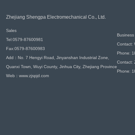
Zhejiang Shengpa Electromechanical Co., Ltd.
Sales
Business 
Tel:0579-87600981
Contact:
Fax:0579-87600983
Phone: 
Add：No. 7 Hengyi Road, Jinyanshan Industrial Zone,
Contact:
Quanxi Town, Wuyi County, Jinhua City, Zhejiang Province
Phone: 
Web：www.zjspjd.com