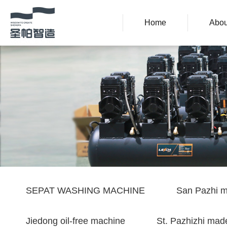
Home
Abou
SEPAT WASHING MACHINE
San Pazhi m
Jiedong oil-free machine
St. Pazhizhi made