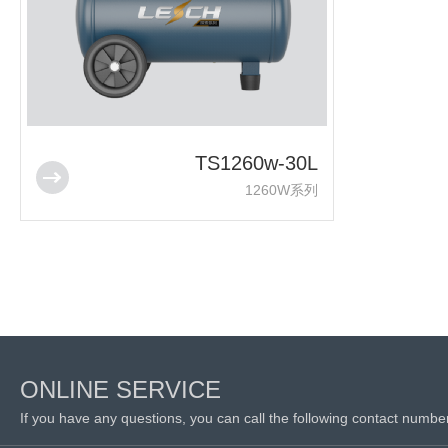
TS1260w-30L
1260W系列
ONLINE SERVICE
If you have any questions, you can call the following contact numbe