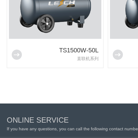
TS1500W-50L
直联机系列
ONLINE SERVICE
If you have any questions, you can call the following contact numbe