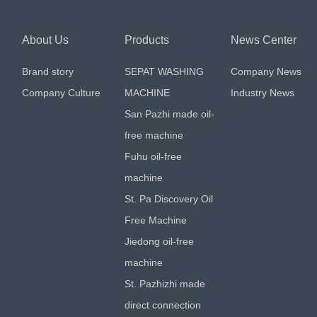
About Us
Products
News Center
Brand story
SEPAT WASHING
Company News
Company Culture
MACHINE
Industry News
San Pazhi made oil-
free machine
Fuhu oil-free
machine
St. Pa Discovery Oil
Free Machine
Jiedong oil-free
machine
St. Pazhizhi made
direct connection