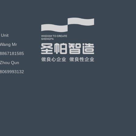
 Unit
 Wang Mr
18867181585
 Zhou Qun
18069993132