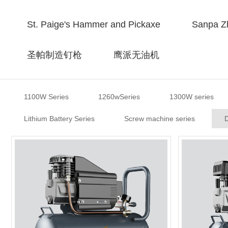
St. Paige's Hammer and Pickaxe
Sanpa Zh
圣帕制造钉枪
鹰派无油机
1100W Series
1260wSeries
1300W series
Lithium Battery Series
Screw machine series
D