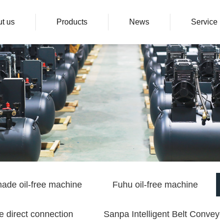
t us
Products
News
Service
ade oil-free machine
Fuhu oil-free machine
e direct connection
Sanpa Intelligent Belt Convey