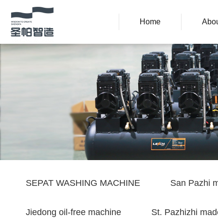
Home
Abou
SEPAT WASHING MACHINE
San Pazhi m
Jiedong oil-free machine
St. Pazhizhi mad