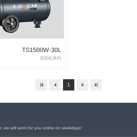
TS1500W-30L
直联机系列
1
r, we will work for you online on weekdays!