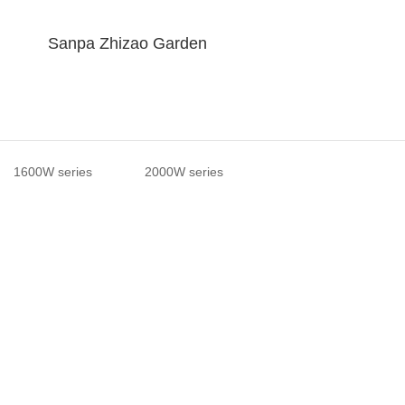
Sanpa Zhizao Garden
1600W series
2000W series