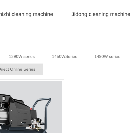
izhi cleaning machine
Jidong cleaning machine
1390W series
1450WSeries
1490W series
irect Online Series