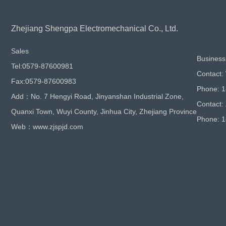
Zhejiang Shengpa Electromechanical Co., Ltd.
Sales
Business
Tel:0579-87600981
Contact:
Fax:0579-87600983
Phone: 
Add：No. 7 Hengyi Road, Jinyanshan Industrial Zone,
Contact:
Quanxi Town, Wuyi County, Jinhua City, Zhejiang Province
Phone: 
Web：www.zjspjd.com