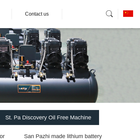
Contact us
St. Pa Discovery Oil Free Machine
or
San Pazhi made lithium battery