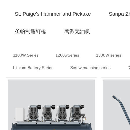
St. Paige's Hammer and Pickaxe
Sanpa Zh
圣帕制造钉枪
鹰派无油机
1100W Series
1260wSeries
1300W series
Lithium Battery Series
Screw machine series
D