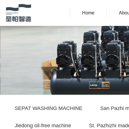
Home
Abou
SEPAT WASHING MACHINE
San Pazhi m
Jiedong oil-free machine
St. Pazhizhi made