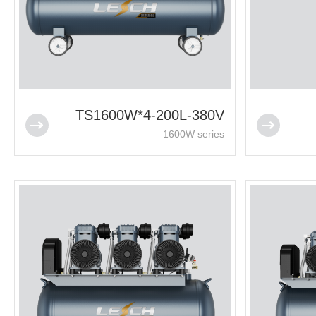
TS1600W*4-200L-380V
1600W series