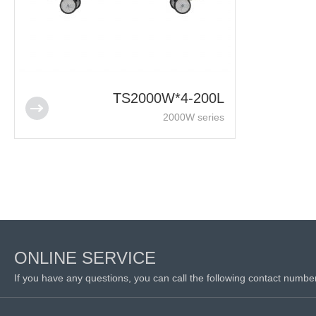
TS2000W*4-200L
2000W series
ONLINE SERVICE
If you have any questions, you can call the following contact numbe