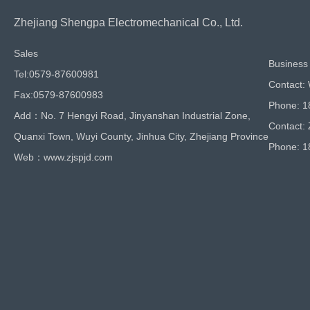
Zhejiang Shengpa Electromechanical Co., Ltd.
Sales
Business 
Tel:0579-87600981
Contact:
Fax:0579-87600983
Phone: 
Add：No. 7 Hengyi Road, Jinyanshan Industrial Zone,
Contact:
Quanxi Town, Wuyi County, Jinhua City, Zhejiang Province
Phone: 
Web：www.zjspjd.com