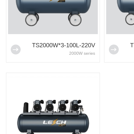
TS2000W*3-100L-220V
T
2000W series