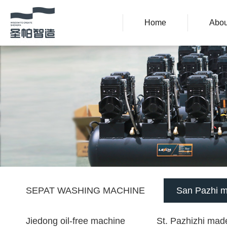
Home
Abou
SEPAT WASHING MACHINE
San Pazhi m
Jiedong oil-free machine
St. Pazhizhi made