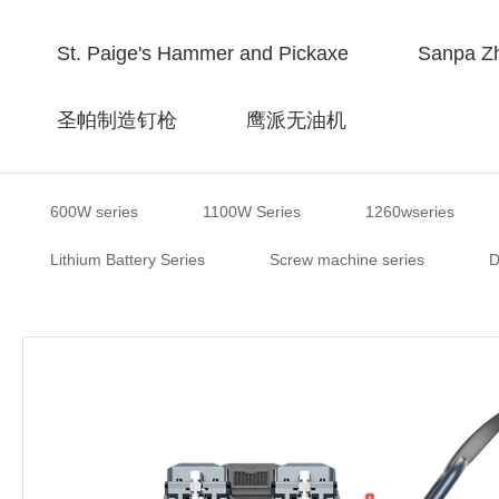
St. Paige's Hammer and Pickaxe
Sanpa Zh
圣帕制造钉枪
鹰派无油机
600W series
1100W Series
1260wseries
Lithium Battery Series
Screw machine series
D