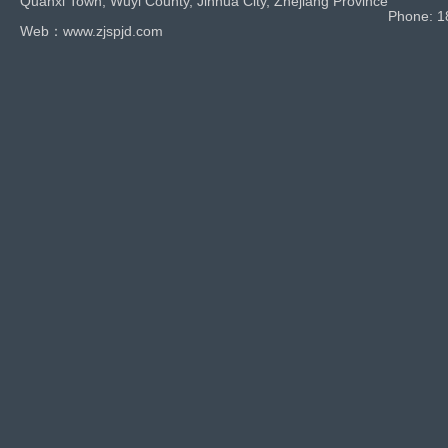
Quanxi Town, Wuyi County, Jinhua City, Zhejiang Province
Phone: 
Web：www.zjspjd.com