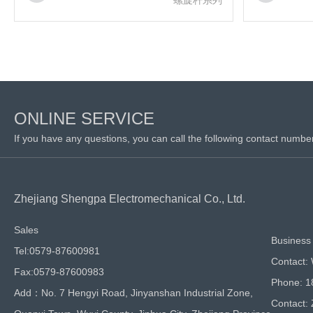
ONLINE SERVICE
If you have any questions, you can call the following contact numbe
Zhejiang Shengpa Electromechanical Co., Ltd.
Sales
Business 
Tel:0579-87600981
Contact:
Fax:0579-87600983
Phone: 
Add：No. 7 Hengyi Road, Jinyanshan Industrial Zone,
Contact: