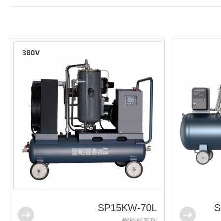
SP15KW-70L
S
螺旋杆系列