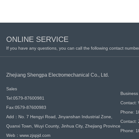
ONLINE SERVICE
If you have any questions, you can call the following contact numbe
Zhejiang Shengpa Electromechanical Co., Ltd.
Sales
Business 
Tel:0579-87600981
Contact:
Fax:0579-87600983
Phone: 
Add：No. 7 Hengyi Road, Jinyanshan Industrial Zone,
Contact:
Quanxi Town, Wuyi County, Jinhua City, Zhejiang Province
Phone: 
Web：www.zjspjd.com