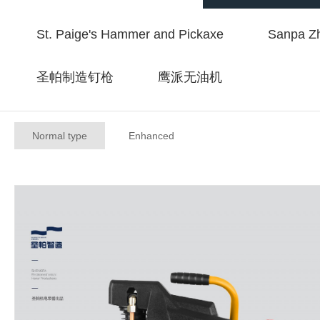
St. Paige's Hammer and Pickaxe
Sanpa Zh
圣帕制造钉枪
鹰派无油机
Normal type
Enhanced