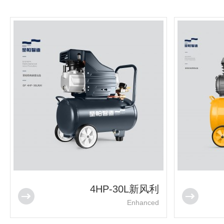
4HP-30L新风利
Enhanced