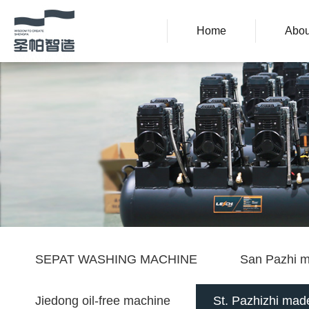
Home
Abou
SEPAT WASHING MACHINE
San Pazhi m
Jiedong oil-free machine
St. Pazhizhi made